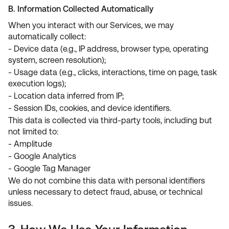
B. Information Collected Automatically
When you interact with our Services, we may
automatically collect:
- Device data (e.g., IP address, browser type, operating
system, screen resolution);
- Usage data (e.g., clicks, interactions, time on page, task
execution logs);
- Location data inferred from IP;
- Session IDs, cookies, and device identifiers.
This data is collected via third-party tools, including but
not limited to:
- Amplitude
- Google Analytics
- Google Tag Manager
We do not combine this data with personal identifiers
unless necessary to detect fraud, abuse, or technical
issues.