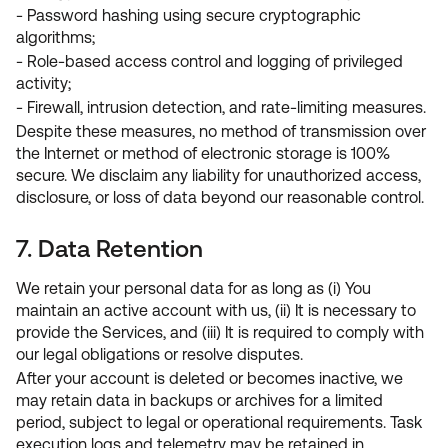
- Password hashing using secure cryptographic
algorithms;
- Role-based access control and logging of privileged
activity;
- Firewall, intrusion detection, and rate-limiting measures.
Despite these measures, no method of transmission over
the Internet or method of electronic storage is 100%
secure. We disclaim any liability for unauthorized access,
disclosure, or loss of data beyond our reasonable control.
7. Data Retention
We retain your personal data for as long as (i) You
maintain an active account with us, (ii) It is necessary to
provide the Services, and (iii) It is required to comply with
our legal obligations or resolve disputes.
After your account is deleted or becomes inactive, we
may retain data in backups or archives for a limited
period, subject to legal or operational requirements. Task
execution logs and telemetry may be retained in