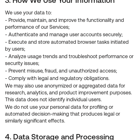
3. How We Use Your Information
We use your data to:
- Provide, maintain, and improve the functionality and
performance of our Services;
- Authenticate and manage user accounts securely;
- Execute and store automated browser tasks initiated
by users;
- Analyze usage trends and troubleshoot performance or
security issues;
- Prevent misuse, fraud, and unauthorized access;
- Comply with legal and regulatory obligations.
We may also use anonymized or aggregated data for
research, analytics, and product improvement purposes.
This data does not identify individual users.
We do not use your personal data for profiling or
automated decision-making that produces legal or
similarly significant effects.
4. Data Storage and Processing