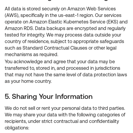
All data is stored securely on Amazon Web Services
(AWS), specifically in the us-east-1 region. Our services
operate on Amazon Elastic Kubernetes Service (EKS) and
Amazon RDS. Data backups are encrypted and regularly
tested for integrity. We may process data outside your
country of residence, subject to appropriate safeguards
such as Standard Contractual Clauses or other legal
mechanisms as required.
You acknowledge and agree that your data may be
transferred to, stored in, and processed in jurisdictions
that may not have the same level of data protection laws
as your home country.
5. Sharing Your Information
We do not sell or rent your personal data to third parties.
We may share your data with the following categories of
recipients, under strict contractual and confidentiality
obligations: