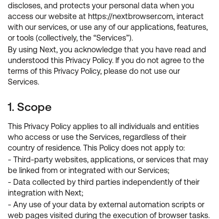
discloses, and protects your personal data when you
access our website at https://nextbrowser.com, interact
with our services, or use any of our applications, features,
or tools (collectively, the “Services”).
By using Next, you acknowledge that you have read and
understood this Privacy Policy. If you do not agree to the
terms of this Privacy Policy, please do not use our
Services.
1. Scope
This Privacy Policy applies to all individuals and entities
who access or use the Services, regardless of their
country of residence. This Policy does not apply to:
- Third-party websites, applications, or services that may
be linked from or integrated with our Services;
- Data collected by third parties independently of their
integration with Next;
- Any use of your data by external automation scripts or
web pages visited during the execution of browser tasks.