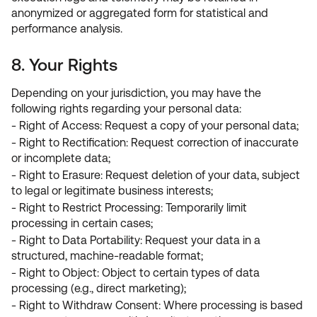
anonymized or aggregated form for statistical and
performance analysis.
8. Your Rights
Depending on your jurisdiction, you may have the
following rights regarding your personal data:
- Right of Access: Request a copy of your personal data;
- Right to Rectification: Request correction of inaccurate
or incomplete data;
- Right to Erasure: Request deletion of your data, subject
to legal or legitimate business interests;
- Right to Restrict Processing: Temporarily limit
processing in certain cases;
- Right to Data Portability: Request your data in a
structured, machine-readable format;
- Right to Object: Object to certain types of data
processing (e.g., direct marketing);
- Right to Withdraw Consent: Where processing is based