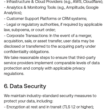
- Infrastructure & Cloud Providers: (e.g., AWS, Cloudflare);
- Analytics & Monitoring Tools: (e.g., Amplitude, Google
Analytics);
- Customer Support Platforms or CRM systems;
- Legal or regulatory authorities, if required by applicable
law, subpoena, or court order;
- Corporate Transactions: In the event of a merger,
acquisition, sale, or asset transfer, user data may be
disclosed or transferred to the acquiring party under
confidentiality obligations.
We take reasonable steps to ensure that third-party
service providers implement comparable levels of data
protection and comply with applicable privacy
regulations.
6. Data Security
We maintain industry-standard security measures to
protect your data, including:
- Encryption at rest and in transit (TLS 1.2 or higher);