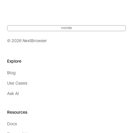
FOOTER
© 2026 NextBrowser
Explore
Blog
Use Cases
Ask AI
Resources
Docs