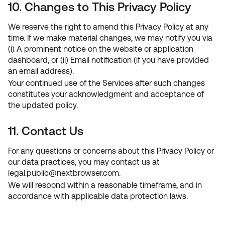
10. Changes to This Privacy Policy
We reserve the right to amend this Privacy Policy at any
time. If we make material changes, we may notify you via
(i) A prominent notice on the website or application
dashboard, or (ii) Email notification (if you have provided
an email address).
Your continued use of the Services after such changes
constitutes your acknowledgment and acceptance of
the updated policy.
11. Contact Us
For any questions or concerns about this Privacy Policy or
our data practices, you may contact us at
legal.public
@
nextbrowser.com
.
We will respond within a reasonable timeframe, and in
accordance with applicable data protection laws.