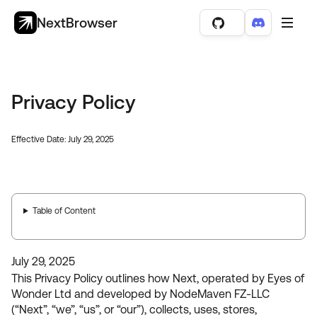
NextBrowser
Privacy Policy
Effective Date: July 29, 2025
Table of Content
July 29, 2025
This Privacy Policy outlines how Next, operated by Eyes of
Wonder Ltd and developed by NodeMaven FZ-LLC
(“Next”, “we”, “us”, or “our”), collects, uses, stores,