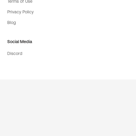
Terms of Use
Privacy Policy
Blog
Social Media
Discord