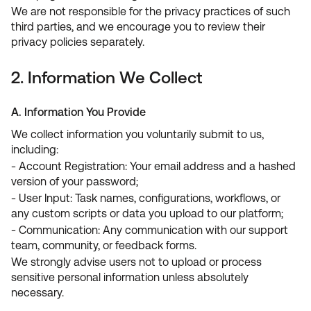
We are not responsible for the privacy practices of such
third parties, and we encourage you to review their
privacy policies separately.
2. Information We Collect
A. Information You Provide
We collect information you voluntarily submit to us,
including:
- Account Registration: Your email address and a hashed
version of your password;
- User Input: Task names, configurations, workflows, or
any custom scripts or data you upload to our platform;
- Communication: Any communication with our support
team, community, or feedback forms.
We strongly advise users not to upload or process
sensitive personal information unless absolutely
necessary.