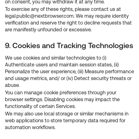
on consent, you may withdraw it at any time.
To exercise any of these rights, please contact us at
legal.public
@
nextbrowser.com
. We may require identity
verification and reserve the right to decline requests that
are manifestly unfounded or excessive.
9. Cookies and Tracking Technologies
We use cookies and similar technologies to (i)
Authenticate users and maintain session states, (ii)
Personalize the user experience, (iii) Measure performance
and usage metrics, and/ or (iv) Detect security threats or
abuse.
You can manage cookie preferences through your
browser settings. Disabling cookies may impact the
functionality of certain Services.
We may also use local storage or similar mechanisms in
web applications to store temporary data required for
automation workflows.